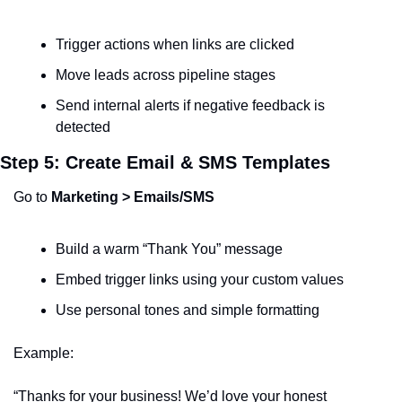
Trigger actions when links are clicked
Move leads across pipeline stages
Send internal alerts if negative feedback is 
detected
Step 5: Create Email & SMS Templates
Go to 
Marketing > Emails/SMS
Build a warm “Thank You” message
Embed trigger links using your custom values
Use personal tones and simple formatting
Example:
“Thanks for your business! We’d love your honest 