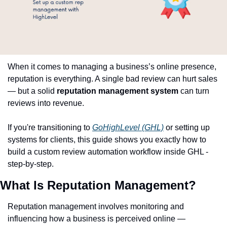
When it comes to managing a business’s online presence, 
reputation is everything. A single bad review can hurt sales 
— but a solid 
reputation management system
 can turn 
reviews into revenue.
If you're transitioning to 
GoHighLevel (GHL)
 or setting up 
systems for clients, this guide shows you exactly how to 
build a custom review automation workflow inside GHL - 
step-by-step.
What Is Reputation Management?
Reputation management involves monitoring and 
influencing how a business is perceived online — 