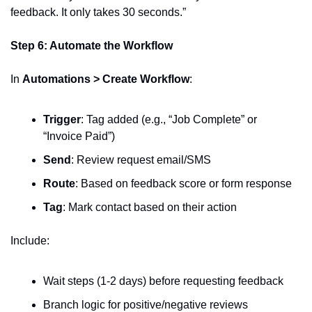
feedback. It only takes 30 seconds.”
Step 6: Automate the Workflow
In 
Automations > Create Workflow
:
Trigger
: Tag added (e.g., “Job Complete” or 
“Invoice Paid”)
Send
: Review request email/SMS
Route
: Based on feedback score or form response
Tag
: Mark contact based on their action
Include:
Wait steps (1-2 days) before requesting feedback
Branch logic for positive/negative reviews