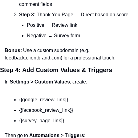
comment fields
Step 3:
 Thank You Page — Direct based on score
Positive → Review link
Negative → Survey form
Bonus:
 Use a custom subdomain (e.g., 
feedback.clientbrand.com) for a professional touch.
Step 4: Add Custom Values & Triggers
In 
Settings > Custom Values
, create:
{{google_review_link}}
{{facebook_review_link}}
{{survey_page_link}}
Then go to 
Automations > Triggers
: