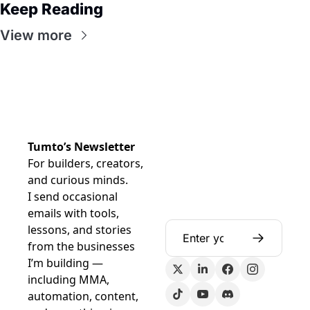
Keep Reading
View more
Tumto’s Newsletter
For builders, creators, 
and curious minds.
I send occasional 
emails with tools, 
lessons, and stories 
from the businesses 
I’m building — 
including MMA, 
automation, content, 