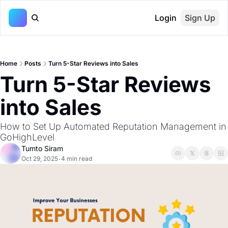
Login
Sign Up
Home
Posts
Turn 5-Star Reviews into Sales
Turn 5-Star Reviews 
into Sales
How to Set Up Automated Reputation Management in 
GoHighLevel
Tumto Siram
Oct 29, 2025
4 min read
•