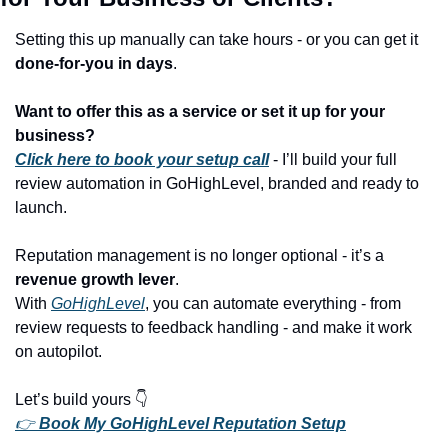
Setting this up manually can take hours - or you can get it 
done-for-you in days
.
Want to offer this as a service or set it up for your 
business?
Click here to book your setup call
 - I’ll build your full 
review automation in GoHighLevel, branded and ready to 
launch.
Reputation management is no longer optional - it’s a 
revenue growth lever
.
With 
GoHighLevel
, you can automate everything - from 
review requests to feedback handling - and make it work 
on autopilot.
Let’s build yours 👇
👉 
Book My GoHighLevel Reputation Setup