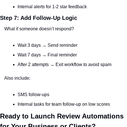
Internal alerts for 1-2 star feedback
Step 7: Add Follow-Up Logic
What if someone doesn’t respond?
Wait 3 days → Send reminder
Wait 7 days → Final reminder
After 2 attempts → Exit workflow to avoid spam
Also include:
SMS follow-ups
Internal tasks for team follow-up on low scores
Ready to Launch Review Automations 
for Your Business or Clients?