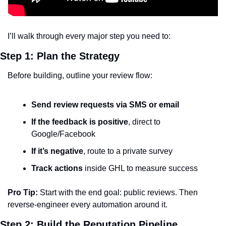
I’ll walk through every major step you need to:
Step 1: Plan the Strategy
Before building, outline your review flow:
Send review requests via SMS or email
If the feedback is positive
, direct to 
Google/Facebook
If it’s negative
, route to a private survey
Track actions
 inside GHL to measure success
Pro Tip:
 Start with the end goal: public reviews. Then 
reverse-engineer every automation around it.
Step 2: Build the Reputation Pipeline