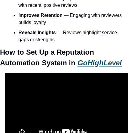
with recent, positive reviews
Improves Retention
 — Engaging with reviewers 
builds loyalty
Reveals Insights
 — Reviews highlight service 
gaps or strengths
How to Set Up a Reputation 
Automation System in 
GoHighLevel