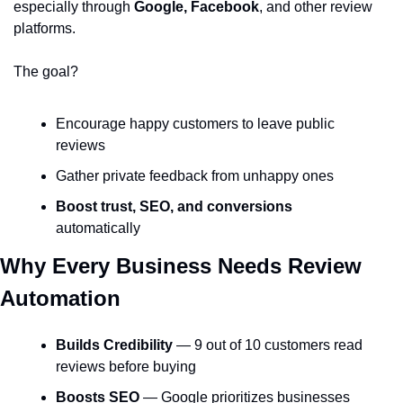
especially through 
Google, Facebook
, and other review 
platforms.
The goal?
Encourage happy customers to leave public 
reviews
Gather private feedback from unhappy ones
Boost trust, SEO, and conversions
automatically
Why Every Business Needs Review 
Automation
Builds Credibility
 — 9 out of 10 customers read 
reviews before buying
Boosts SEO
 — Google prioritizes businesses 