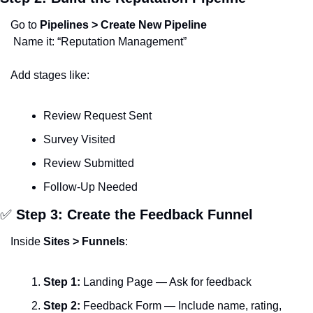
Go to 
Pipelines > Create New Pipeline
 Name it: “Reputation Management”
Add stages like:
Review Request Sent
Survey Visited
Review Submitted
Follow-Up Needed
✅
 Step 3: Create the Feedback Funnel
Inside 
Sites > Funnels
:
Step 1:
 Landing Page — Ask for feedback
Step 2:
 Feedback Form — Include name, rating, 